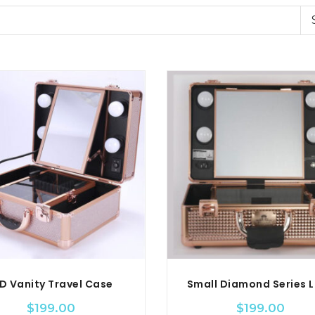
D Vanity Travel Case
$
199.00
$
199.00