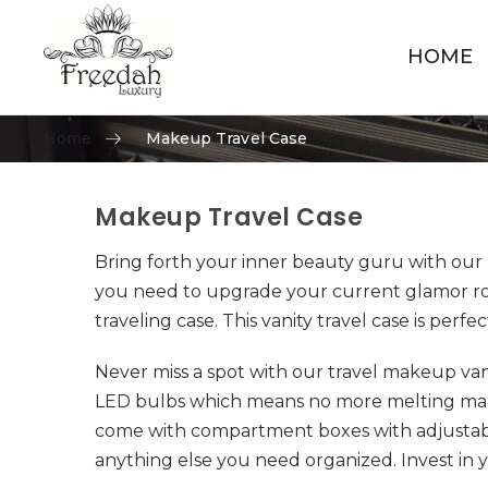
HOME
Home
Makeup Travel Case
Makeup Travel Case
Skip to content
Bring forth your inner beauty guru with our 
you need to upgrade your current glamor rout
traveling case. This vanity travel case is perfe
Never miss a spot with our travel makeup va
LED bulbs which means no more melting makeu
come with compartment boxes with adjustabl
anything else you need organized. Invest in y