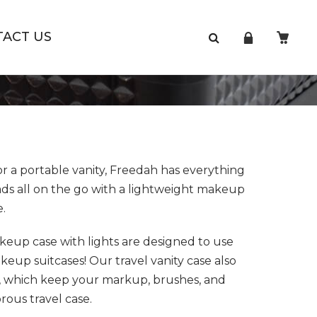
TACT US
r a portable vanity, Freedah has everything
ads all on the go with a lightweight makeup
e.
eup case with lights are designed to use
up suitcases! Our travel vanity case also
, which keep your markup, brushes, and
rous travel case.