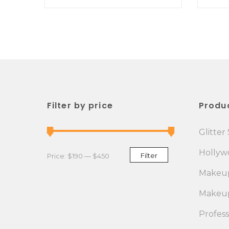
Filter by price
Produ
Glitter 
Hollywo
Min price
Max price
Filter
Price:
$190
—
$450
Makeup
Makeup
Profes