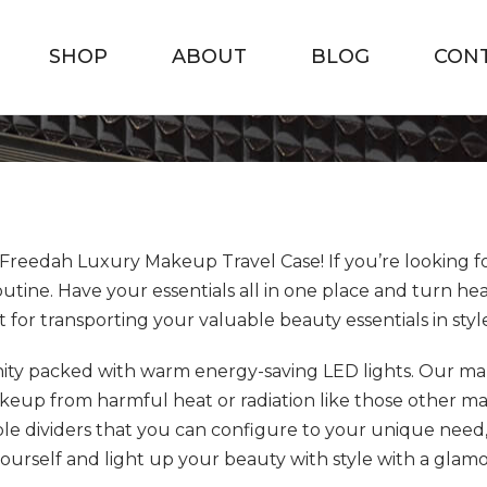
SHOP
ABOUT
BLOG
CON
Freedah Luxury Makeup Travel Case! If you’re looking fo
ine. Have your essentials all in one place and turn he
ct for transporting your valuable beauty essentials in styl
nity packed with warm energy-saving LED lights. Our mak
p from harmful heat or radiation like those other make
e dividers that you can configure to your unique need
ourself and light up your beauty with style with a glamo