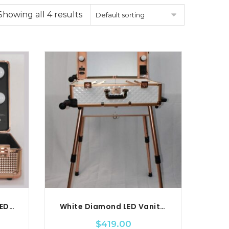
Showing all 4 results
Default sorting
Small Diamond Series LED Vanity Suitcase
White Diamond LED Vanity Travel Case
$
419.00