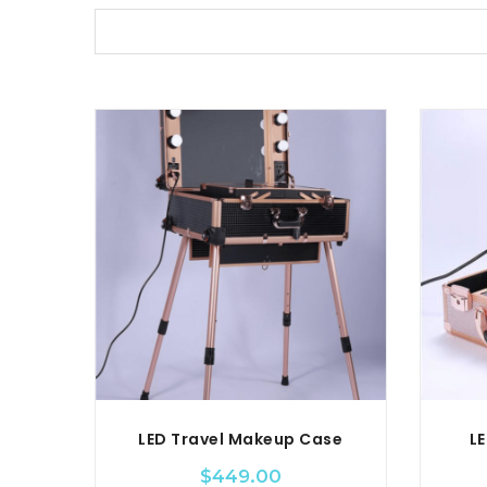
LED Travel Makeup Case
LE
$
449.00