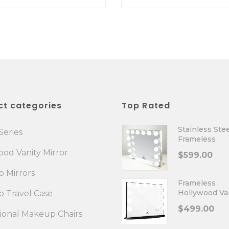
ct categories
Top Rated
Stainless Stee
Series
Frameless
Hollywood Va
od Vanity Mirror
$
599.00
Mirror
 Mirrors
Frameless
Hollywood Va
 Travel Case
Mirror Plus
$
499.00
sional Makeup Chairs