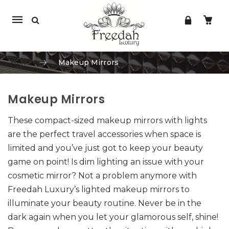
Mobile
navigation
Home
Makeup Mirrors
Makeup Mirrors
Skip to content
These compact-sized makeup mirrors with lights
are the perfect travel accessories when space is
limited and you’ve just got to keep your beauty
game on point! Is dim lighting an issue with your
cosmetic mirror? Not a problem anymore with
Freedah Luxury’s lighted makeup mirrors to
illuminate your beauty routine. Never be in the
dark again when you let your glamorous self, shine!