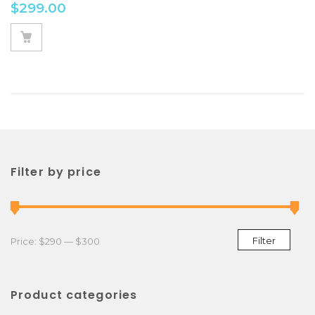
$
299.00
Filter by price
Min price
Max price
Filter
Price:
$290
—
$300
Product categories