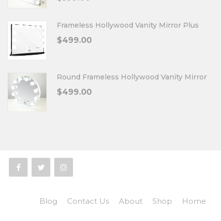
Frameless Hollywood Vanity Mirror Plus
$
499.00
Round Frameless Hollywood Vanity Mirror
$
499.00
Blog
Contact Us
About
Shop
Home