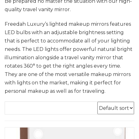
Be prepared no matter the situation with our high-
quality travel vanity mirror.
Freedah Luxury’s lighted makeup mirrors features
LED bulbs with an adjustable brightness setting
that is perfect to accommodate all of your lighting
needs. The LED lights offer powerful natural bright
illumination alongside a travel vanity mirror that
rotates 360° to get the right angles every time.
They are one of the most versatile makeup mirrors
with lights on the market, making it perfect for
personal makeup as well as for traveling.