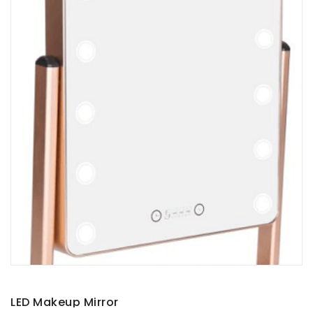
LED Makeup Mirror