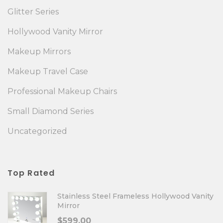
Glitter Series
Hollywood Vanity Mirror
Makeup Mirrors
Makeup Travel Case
Professional Makeup Chairs
Small Diamond Series
Uncategorized
Top Rated
Stainless Steel Frameless Hollywood Vanity
Mirror
$
599.00