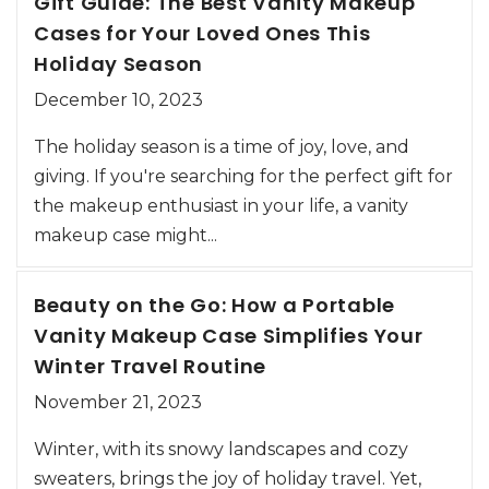
Gift Guide: The Best Vanity Makeup
Cases for Your Loved Ones This
Holiday Season
December 10, 2023
The holiday season is a time of joy, love, and
giving. If you're searching for the perfect gift for
the makeup enthusiast in your life, a vanity
makeup case might...
Beauty on the Go: How a Portable
Vanity Makeup Case Simplifies Your
Winter Travel Routine
November 21, 2023
Winter, with its snowy landscapes and cozy
sweaters, brings the joy of holiday travel. Yet,