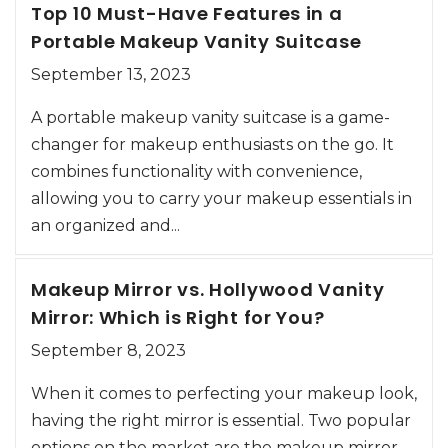
Top 10 Must-Have Features in a
Portable Makeup Vanity Suitcase
September 13, 2023
A portable makeup vanity suitcase is a game-
changer for makeup enthusiasts on the go. It
combines functionality with convenience,
allowing you to carry your makeup essentials in
an organized and...
Makeup Mirror vs. Hollywood Vanity
Mirror: Which is Right for You?
September 8, 2023
When it comes to perfecting your makeup look,
having the right mirror is essential. Two popular
options on the market are the makeup mirror