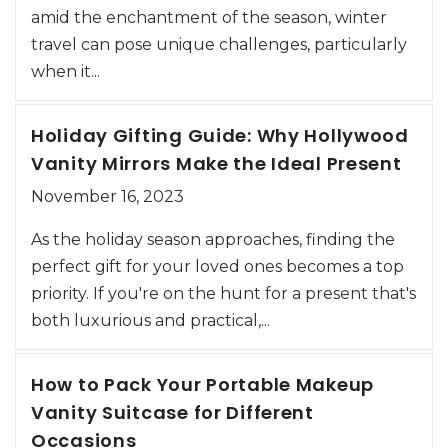
amid the enchantment of the season, winter
travel can pose unique challenges, particularly
when it...
Holiday Gifting Guide: Why Hollywood
Vanity Mirrors Make the Ideal Present
November 16, 2023
As the holiday season approaches, finding the
perfect gift for your loved ones becomes a top
priority. If you're on the hunt for a present that's
both luxurious and practical,...
How to Pack Your Portable Makeup
Vanity Suitcase for Different
Occasions