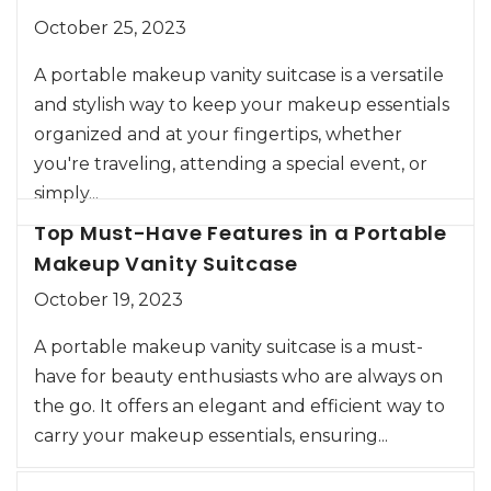
October 25, 2023
A portable makeup vanity suitcase is a versatile
and stylish way to keep your makeup essentials
organized and at your fingertips, whether
you're traveling, attending a special event, or
simply...
Top Must-Have Features in a Portable
Makeup Vanity Suitcase
October 19, 2023
A portable makeup vanity suitcase is a must-
have for beauty enthusiasts who are always on
the go. It offers an elegant and efficient way to
carry your makeup essentials, ensuring...