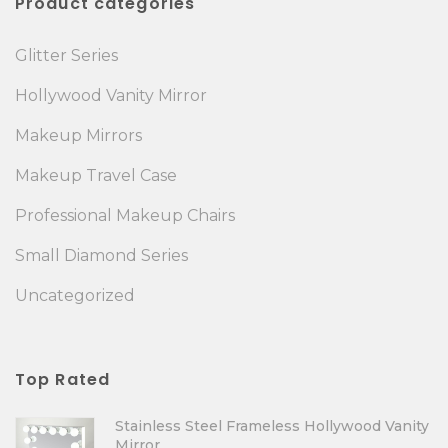
Product categories
Glitter Series
Hollywood Vanity Mirror
Makeup Mirrors
Makeup Travel Case
Professional Makeup Chairs
Small Diamond Series
Uncategorized
Top Rated
Stainless Steel Frameless Hollywood Vanity
Mirror