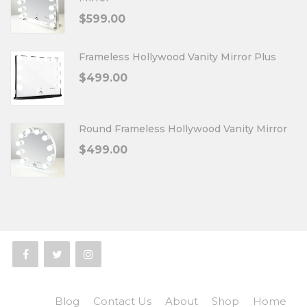
$
599.00
Frameless Hollywood Vanity Mirror Plus
$
499.00
Round Frameless Hollywood Vanity Mirror
$
499.00
Blog
Contact Us
About
Shop
Home