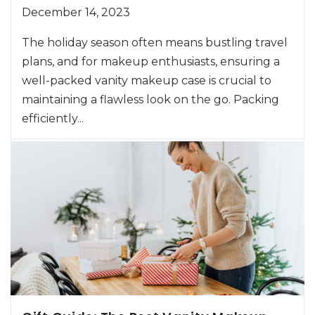
December 14, 2023
The holiday season often means bustling travel
plans, and for makeup enthusiasts, ensuring a
well-packed vanity makeup case is crucial to
maintaining a flawless look on the go. Packing
efficiently...