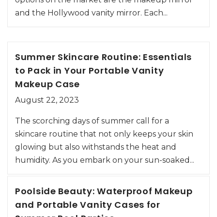
and the Hollywood vanity mirror. Each...
Summer Skincare Routine: Essentials
to Pack in Your Portable Vanity
Makeup Case
August 22, 2023
The scorching days of summer call for a
skincare routine that not only keeps your skin
glowing but also withstands the heat and
humidity. As you embark on your sun-soaked...
Poolside Beauty: Waterproof Makeup
and Portable Vanity Cases for