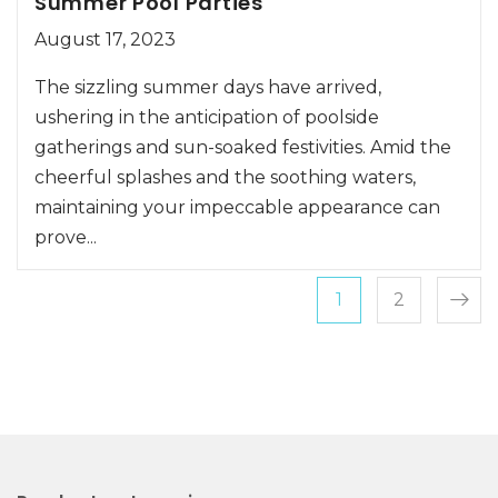
Summer Pool Parties
August 17, 2023
The sizzling summer days have arrived,
ushering in the anticipation of poolside
gatherings and sun-soaked festivities. Amid the
cheerful splashes and the soothing waters,
maintaining your impeccable appearance can
prove...
Posts pagin
Page
Page
1
2