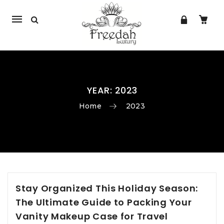
Mobile
navigation
YEAR:
2023
Home
2023
Skip to content
Stay Organized This Holiday Season:
The Ultimate Guide to Packing Your
Vanity Makeup Case for Travel