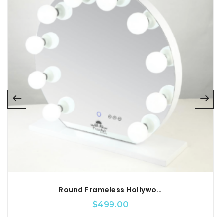
Round Frameless Hollywood Vanity Mirror
$
499.00