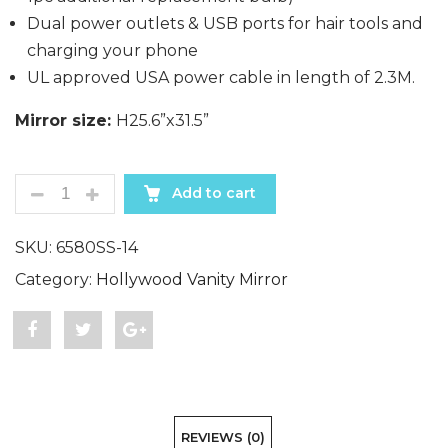
Dual power outlets & USB ports for hair tools and
charging your phone
UL approved USA power cable in length of 2.3M.
Mirror size:
H25.6”x31.5”
STAINLESS STEEL FRAMELESS HOLLYWOOD VANITY
Add to cart
SKU:
6580SS-14
Category:
Hollywood Vanity Mirror
Share
Post
Share
"Stainless
status
"Stainless
Steel
"Stainless
Steel
REVIEWS (0)
Frameless
Steel
Frameless