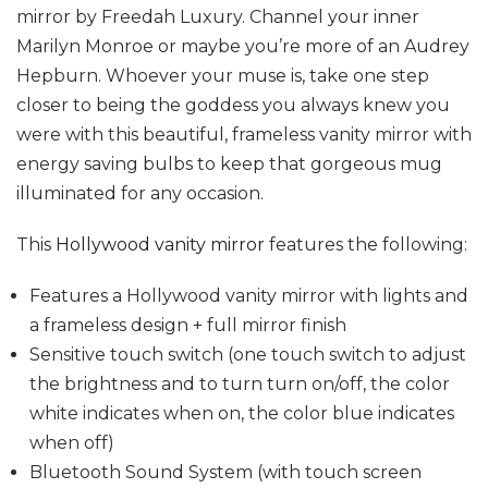
mirror by Freedah Luxury. Channel your inner
Marilyn Monroe or maybe you’re more of an Audrey
Hepburn. Whoever your muse is, take one step
closer to being the goddess you always knew you
were with this beautiful, frameless vanity mirror with
energy saving bulbs to keep that gorgeous mug
illuminated for any occasion.
This
Hollywood vanity mirror
features the following:
Features a Hollywood vanity mirror with lights and
a frameless design + full mirror finish
Sensitive touch switch (one touch switch to adjust
the brightness and to turn turn on/off, the color
white indicates when on, the color blue indicates
when off)
Bluetooth Sound System (with touch screen