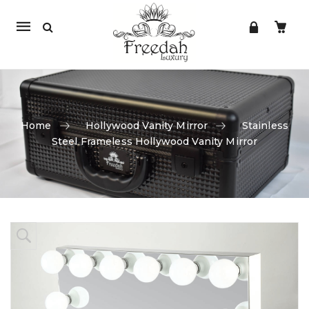
Mobile
navigation
Home
Hollywood Vanity Mirror
Stainless
Steel Frameless Hollywood Vanity Mirror
Skip to content