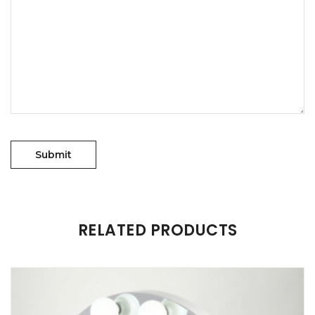
RELATED PRODUCTS