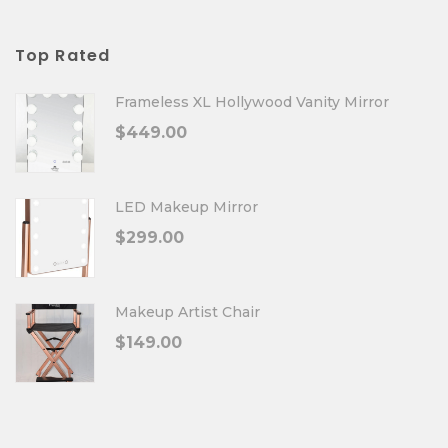
Top Rated
Frameless XL Hollywood Vanity Mirror
$
449.00
LED Makeup Mirror
$
299.00
Makeup Artist Chair
$
149.00