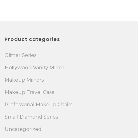
Product categories
Glitter Series
Hollywood Vanity Mirror
Makeup Mirrors
Makeup Travel Case
Professional Makeup Chairs
Small Diamond Series
Uncategorized