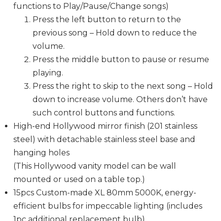
functions to Play/Pause/Change songs)
Press the left button to return to the
previous song – Hold down to reduce the
volume.
Press the middle button to pause or resume
playing.
Press the right to skip to the next song – Hold
down to increase volume. Others don’t have
such control buttons and functions.
High-end Hollywood mirror finish (201 stainless
steel) with detachable stainless steel base and
hanging holes
(This Hollywood vanity model can be wall
mounted or used on a table top.)
15pcs Custom-made XL 80mm 5000K, energy-
efficient bulbs for impeccable lighting (includes
1pc additional replacement bulb)