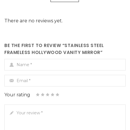
Hollywood
Frameless
Hollywood
There are no reviews yet.
Vanity
Hollywood
Vanity
Mirror"
Vanity
Mirror"
on
Mirror"
on
BE THE FIRST TO REVIEW “STAINLESS STEEL
FRAMELESS HOLLYWOOD VANITY MIRROR”
Facebook
on
Google
Name
*
Twitter
Plus
Email
*
Your rating
4 of 5
3 of
1
5 of 5
2
of
of
stars
stars
5
stars
5
5
Your review
stars
stars
*