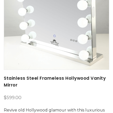
Stainless Steel Frameless Hollywood Vanity
Mirror
$
599.00
Revive old Hollywood glamour with this luxurious