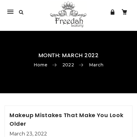
Mobile
navigation
MONTH:
MARCH 2022
Home
2022
March
Skip to content
Makeup Mistakes That Make You Look
Older
March 23, 2022