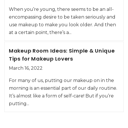
When you’re young, there seems to be an all-
encompassing desire to be taken seriously and
use makeup to make you look older. And then
at a certain point, there’s a...
Makeup Room Ideas: Simple & Unique
Tips for Makeup Lovers
March 16, 2022
For many of us, putting our makeup on in the
morning is an essential part of our daily routine.
It’s almost like a form of self-care! But if you’re
putting...