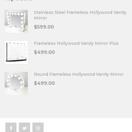
Stainless Steel Frameless Hollywood Vanity
Mirror
$
599.00
Frameless Hollywood Vanity Mirror Plus
$
499.00
Round Frameless Hollywood Vanity Mirror
$
499.00