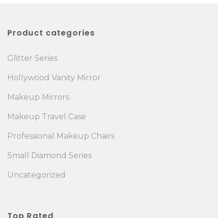
Product categories
Glitter Series
Hollywood Vanity Mirror
Makeup Mirrors
Makeup Travel Case
Professional Makeup Chairs
Small Diamond Series
Uncategorized
Top Rated