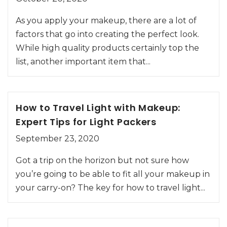
As you apply your makeup, there are a lot of
factors that go into creating the perfect look.
While high quality products certainly top the
list, another important item that...
How to Travel Light with Makeup:
Expert Tips for Light Packers
September 23, 2020
Got a trip on the horizon but not sure how
you’re going to be able to fit all your makeup in
your carry-on? The key for how to travel light...