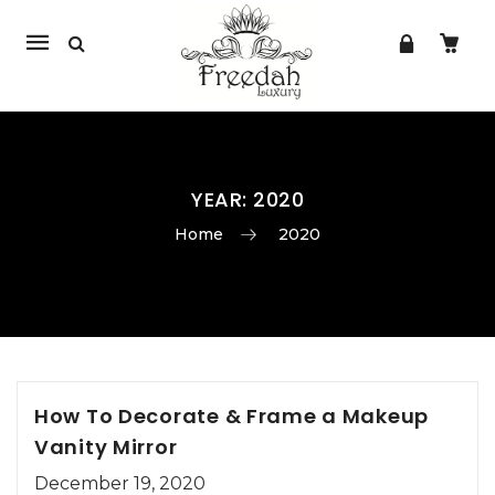
Mobile
navigation
YEAR:
2020
Home
2020
Skip to content
How To Decorate & Frame a Makeup
Vanity Mirror
December 19, 2020