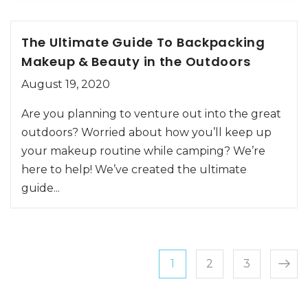
The Ultimate Guide To Backpacking
Makeup & Beauty in the Outdoors
August 19, 2020
Are you planning to venture out into the great
outdoors? Worried about how you’ll keep up
your makeup routine while camping? We’re
here to help! We’ve created the ultimate
guide...
Posts paginatio
Page
Page
Page
1
2
3