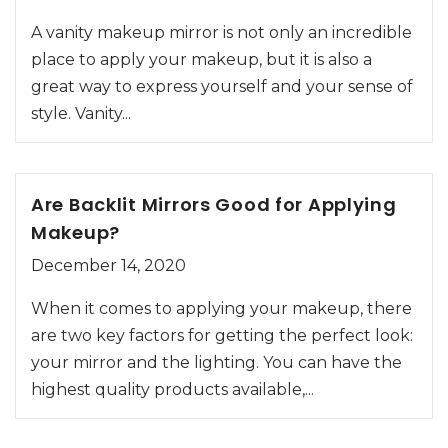
A vanity makeup mirror is not only an incredible
place to apply your makeup, but it is also a
great way to express yourself and your sense of
style. Vanity...
Are Backlit Mirrors Good for Applying
Makeup?
December 14, 2020
When it comes to applying your makeup, there
are two key factors for getting the perfect look:
your mirror and the lighting. You can have the
highest quality products available,...