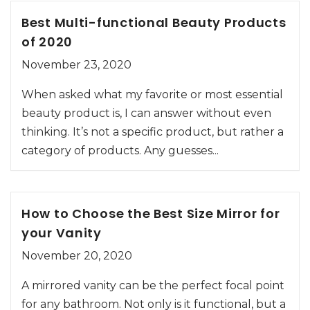
Best Multi-functional Beauty Products
of 2020
November 23, 2020
When asked what my favorite or most essential
beauty product is, I can answer without even
thinking. It’s not a specific product, but rather a
category of products. Any guesses...
How to Choose the Best Size Mirror for
your Vanity
November 20, 2020
A mirrored vanity can be the perfect focal point
for any bathroom. Not only is it functional, but a