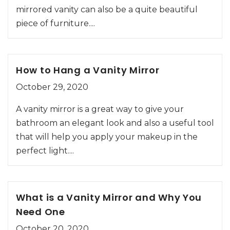
mirrored vanity can also be a quite beautiful
piece of furniture....
How to Hang a Vanity Mirror
October 29, 2020
A vanity mirror is a great way to give your
bathroom an elegant look and also a useful tool
that will help you apply your makeup in the
perfect light....
What is a Vanity Mirror and Why You
Need One
October 20, 2020