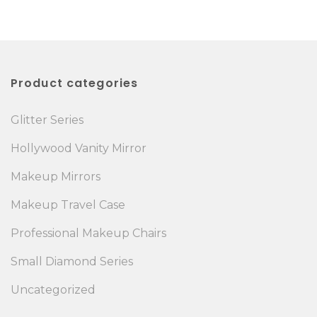
Product categories
Glitter Series
Hollywood Vanity Mirror
Makeup Mirrors
Makeup Travel Case
Professional Makeup Chairs
Small Diamond Series
Uncategorized