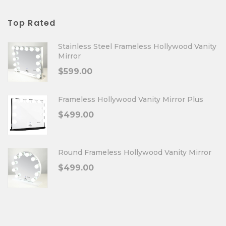
Top Rated
Stainless Steel Frameless Hollywood Vanity
Mirror
$
599.00
Frameless Hollywood Vanity Mirror Plus
$
499.00
Round Frameless Hollywood Vanity Mirror
$
499.00