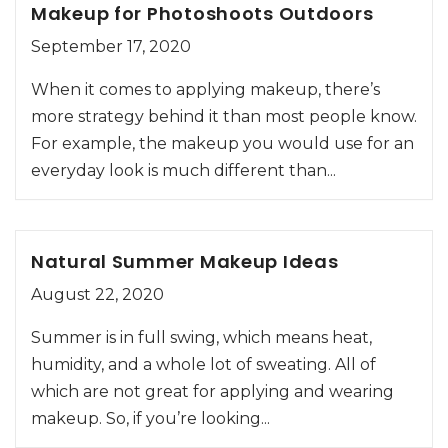
Makeup for Photoshoots Outdoors
September 17, 2020
When it comes to applying makeup, there’s
more strategy behind it than most people know.
For example, the makeup you would use for an
everyday look is much different than...
Natural Summer Makeup Ideas
August 22, 2020
Summer is in full swing, which means heat,
humidity, and a whole lot of sweating. All of
which are not great for applying and wearing
makeup. So, if you’re looking...