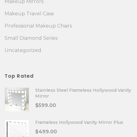
Makeup Mirrors
Makeup Travel Case
Professional Makeup Chairs
Small Diamond Series
Uncategorized
Top Rated
Stainless Steel Frameless Hollywood Vanity
Mirror
$
599.00
Frameless Hollywood Vanity Mirror Plus
$
499.00