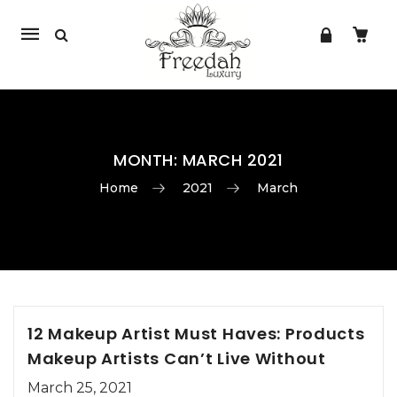
Mobile
navigation
MONTH:
MARCH 2021
Home
2021
March
Skip to content
12 Makeup Artist Must Haves: Products
Makeup Artists Can’t Live Without
March 25, 2021