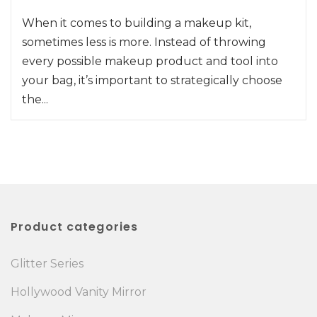
When it comes to building a makeup kit,
sometimes less is more. Instead of throwing
every possible makeup product and tool into
your bag, it’s important to strategically choose
the...
Product categories
Glitter Series
Hollywood Vanity Mirror