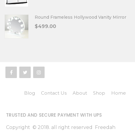
Round Frameless Hollywood Vanity Mirror
$
499.00
Blog
Contact Us
About
Shop
Home
TRUSTED AND SECURE PAYMENT WITH UPS
Copyright © 2018. all right reserved Freedah